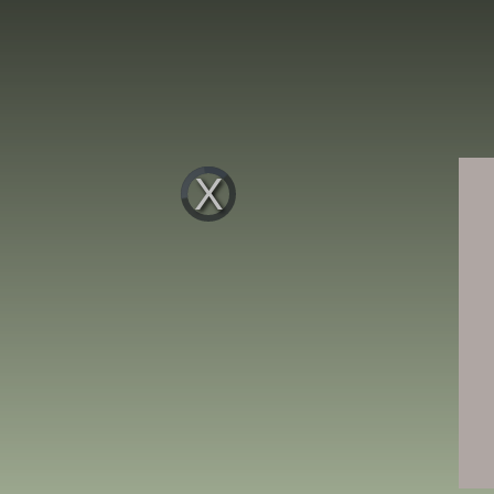
Video
Player
is
loading.