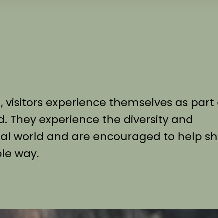
visitors experience themselves as part 
d. They experience the diversity and
imal world and are encouraged to help s
ble way.