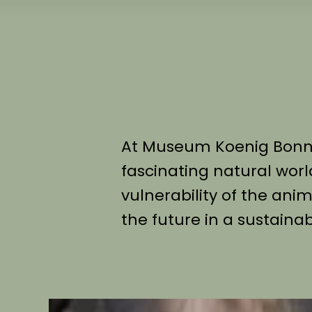
At Museum Koenig Bonn, 
fascinating natural worl
vulnerability of the an
the future in a sustaina