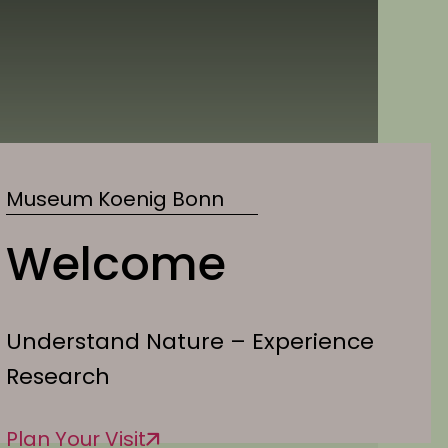
Museum Koenig Bonn
Welcome
Understand Nature – Experience
Research
Plan Your Visit