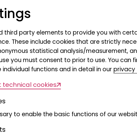
tings
nd third party elements to provide you with cert
ce. These include cookies that are strictly nece
r anonymous statistical analysis/measurement, 
use you must consent to prior to use. You can f
 individual functions and in detail in our
privacy 
 technical cookies
es
ary to enable the basic functions of our websit
ts