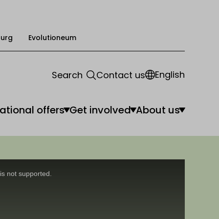
urg
Evolutioneum
English
Search
Contact us
ational offers
Get involved
About us
is not supported.