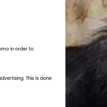
omo in order to
vertising. This is done