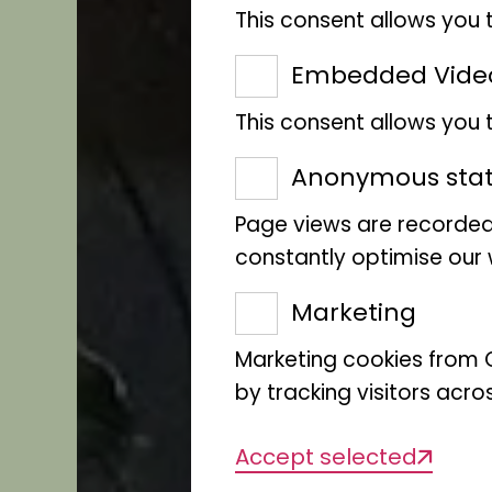
This consent allows you 
Embedded Vide
This consent allows you
Anonymous stati
Page views are recorded
constantly optimise our w
Marketing
Marketing cookies from G
by tracking visitors acro
Accept selected