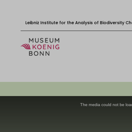
Leibniz Institute for the Analysis of Biodiversity 
Skip to content
Start
Visit
Events
This
Exhibitions
is
a
The media could not be load
modal
Educational offers
window.
Get involved
About us