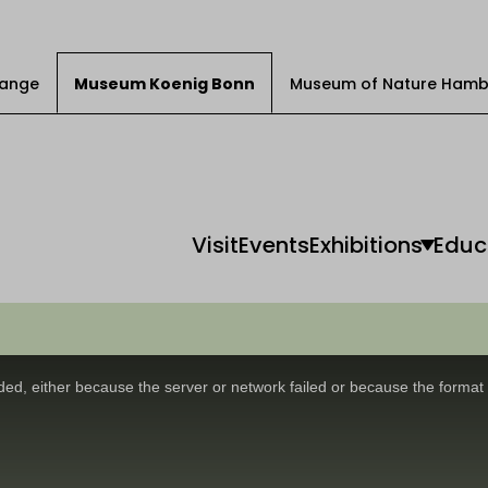
Change
Museum Koenig Bonn
Museum of Nature Hamb
Visit
Events
Exhibitions
Educ
ed, either because the server or network failed or because the format 