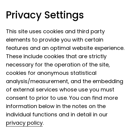
Privacy Settings
Museum Koenig Bonn
Skip to content
This site uses cookies and third party
elements to provide you with certain
features and an optimal website experience.
These include cookies that are strictly
necessary for the operation of the site,
Digital museum
cookies for anonymous statistical
analysis/measurement, and the embedding
of external services whose use you must
We are also there for you with digital
consent to prior to use. You can find more
offers. Online escape game, virtual
information below in the notes on the
tours and much more.
individual functions and in detail in our
privacy policy
.