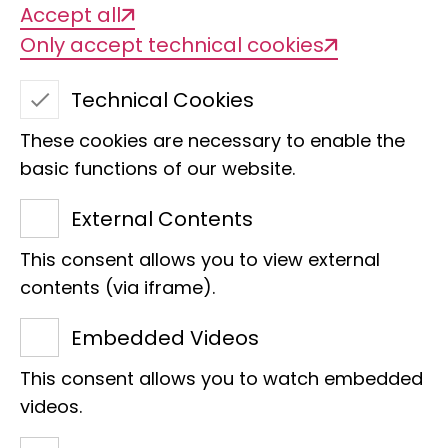
Accept all
Only accept technical cookies
Technical Cookies
These cookies are necessary to enable the
basic functions of our website.
External Contents
This consent allows you to view external
contents (via iframe).
NEO - Discover Nature
Embedded Videos
Online
This consent allows you to watch embedded
Discover the fascinating world of
videos.
biodiversity