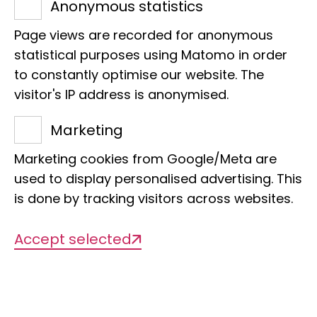
Learn more
Anonymous statistics
Page views are recorded for anonymous
statistical purposes using Matomo in order
to constantly optimise our website. The
visitor's IP address is anonymised.
Marketing
Marketing cookies from Google/Meta are
used to display personalised advertising. This
is done by tracking visitors across websites.
Accept selected
Project Pollination
Making an entire city liveable for insects
again