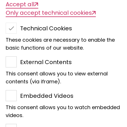
Nature inspires!
Accept all
Only accept technical cookies
"Natur beflügelt!" is a joint programme
Technical Cookies
of the Alexander Koenig Society and
Museum Koenig for children and young
These cookies are necessary to enable the
basic functions of our website.
people who are particularly interested
in biology and other natural sciences. It
External Contents
offers the opportunity to participate in
This consent allows you to view external
current scientific research and to
contents (via iframe).
discover, explore and experience the
great diversity of species and the
Embedded Videos
ecological interrelationships of our
This consent allows you to watch embedded
planet outside of the school day.
videos.
Under the expert guidance of the