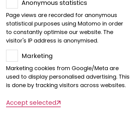
Anonymous statistics
museum's scientific and educational
staff, participants learn about the most
Page views are recorded for anonymous
important working methods of
statistical purposes using Matomo in order
to constantly optimise our website. The
biologists - especially independent
visitor's IP address is anonymised.
research.
Marketing
Our offers
Marketing cookies from Google/Meta are
used to display personalised advertising. This
is done by tracking visitors across websites.
Accept selected