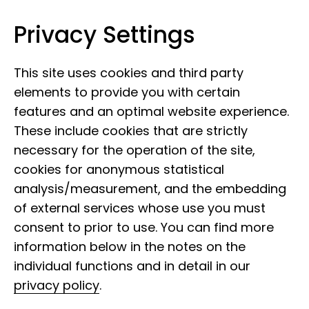
Privacy Settings
Museum Koenig Bonn
Skip to content
This site uses cookies and third party
elements to provide you with certain
features and an optimal website experience.
These include cookies that are strictly
necessary for the operation of the site,
cookies for anonymous statistical
analysis/measurement, and the embedding
of external services whose use you must
consent to prior to use. You can find more
information below in the notes on the
individual functions and in detail in our
privacy policy
.