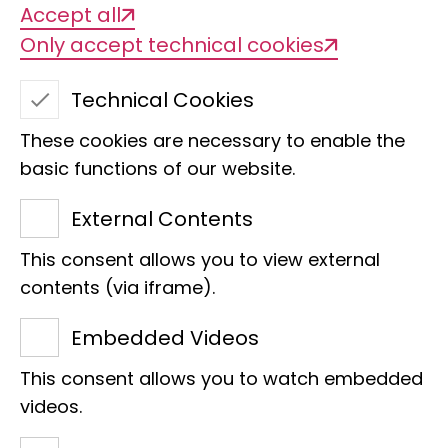
Accept all
Only accept technical cookies
School AGs
Technical Cookies
- Nature inspires -
These cookies are necessary to enable the
basic functions of our website.
In this working group, pupils from
External Contents
schools in Bonn regularly visit the
This consent allows you to view external
Museum Koenig over the course of a
contents (via iframe).
school term. They discover the
Embedded Videos
exhibitions and explore scientific
content that supports their biology
This consent allows you to watch embedded
lessons. This programme is financially
videos.
supported by Sparkasse KölnBonn.