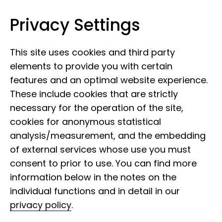
Privacy Settings
Museum Koenig Bonn
Skip to content
This site uses cookies and third party
elements to provide you with certain
features and an optimal website experience.
These include cookies that are strictly
necessary for the operation of the site,
cookies for anonymous statistical
analysis/measurement, and the embedding
of external services whose use you must
consent to prior to use. You can find more
information below in the notes on the
individual functions and in detail in our
privacy policy
.