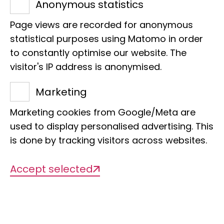
Anonymous statistics
Would your class like to take
Page views are recorded for anonymous
statistical purposes using Matomo in order
part?
to constantly optimise our website. The
Then get in touch with the museum
visitor's IP address is anonymised.
education team!
Marketing
Contact: Michael Hilgert
naturbefluegelt@leibniz-lib.de
Marketing cookies from Google/Meta are
used to display personalised advertising. This
is done by tracking visitors across websites.
Accept selected