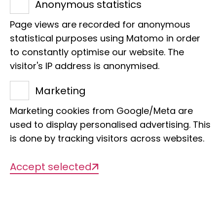
Anonymous statistics
Page views are recorded for anonymous
statistical purposes using Matomo in order
to constantly optimise our website. The
visitor's IP address is anonymised.
Name
Marketing
Crocodile guard
Marketing cookies from Google/Meta are
used to display personalised advertising. This
Scientific Name
is done by tracking visitors across websites.
Pluvianus aegyptius
Accept selected
Sponsor
Marie-Luise Hülsmann and