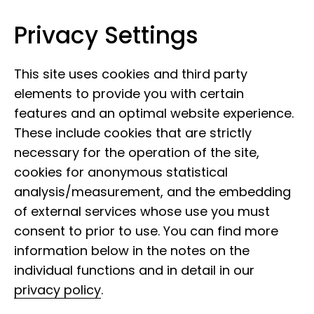
Privacy Settings
Museum Koenig Bonn
Skip to content
This site uses cookies and third party
elements to provide you with certain
features and an optimal website experience.
These include cookies that are strictly
necessary for the operation of the site,
cookies for anonymous statistical
analysis/measurement, and the embedding
of external services whose use you must
consent to prior to use. You can find more
information below in the notes on the
individual functions and in detail in our
privacy policy
.