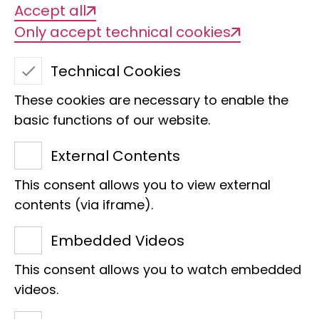
Accept all
Only accept technical cookies
Technical Cookies
These cookies are necessary to enable the
basic functions of our website.
Crocodile guard
External Contents
This consent allows you to view external
contents (via iframe).
Congratulations on this
Embedded Videos
sponsorship! We are delighted
This consent allows you to watch embedded
that you have once again
videos.
become a sponsor.