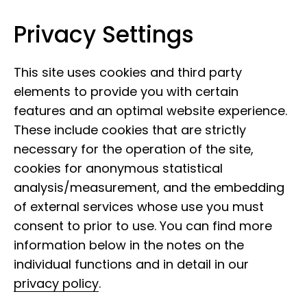
Privacy Settings
Museum Koenig Bonn
Skip to content
This site uses cookies and third party
elements to provide you with certain
features and an optimal website experience.
These include cookies that are strictly
necessary for the operation of the site,
cookies for anonymous statistical
analysis/measurement, and the embedding
of external services whose use you must
consent to prior to use. You can find more
information below in the notes on the
individual functions and in detail in our
privacy policy
.