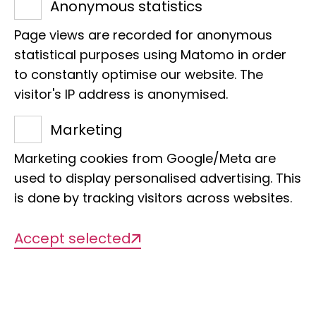
Anonymous statistics
niveoguttatus).
Page views are recorded for anonymous
statistical purposes using Matomo in order
to constantly optimise our website. The
visitor's IP address is anonymised.
Marketing
Name
Marketing cookies from Google/Meta are
Red drop astrild
used to display personalised advertising. This
is done by tracking visitors across websites.
Scientific Name
Accept selected
Hypargos niveoguttatus
Sponsor