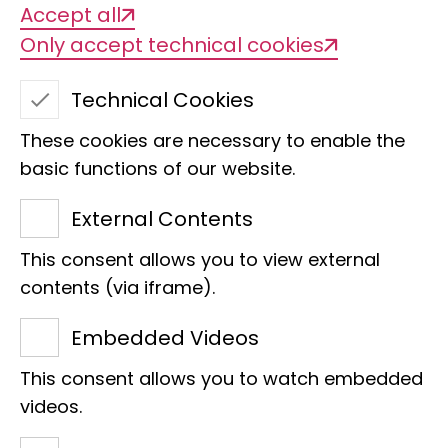
Accept all
Only accept technical cookies
Technical Cookies
These cookies are necessary to enable the
basic functions of our website.
Red drop astrild
External Contents
This consent allows you to view external
contents (via iframe).
We are delighted that Giesela
Embedded Videos
Fahrenberger has taken over
This consent allows you to watch embedded
the sponsorship of the red
videos.
teardrop astrild (Hypargos