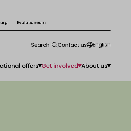
urg
Evolutioneum
English
Search
Contact us
ational offers
Get involved
About us