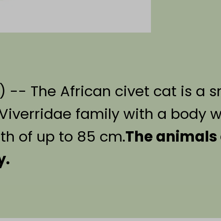
) -- The African civet cat is a 
verridae family with a body we
th of up to 85 cm.
The animals 
y.