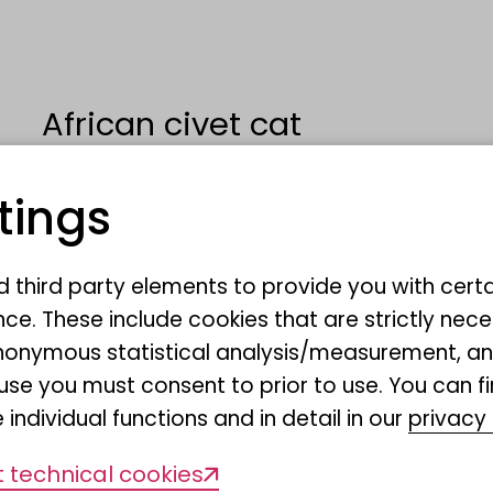
African civet cat
tings
Civettictis civetta
nd third party elements to provide you with cert
Dr. Elisabeth Schopf
ce. These include cookies that are strictly nece
r anonymous statistical analysis/measurement, 
use you must consent to prior to use. You can f
Ausstellung Regenwald Unte
 individual functions and in detail in our
privacy 
 technical cookies