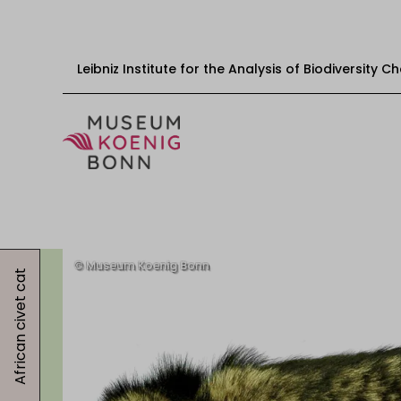
Leibniz Institute for the Analysis of Biodiversity 
Skip to content
Start
Visit
African civet cat
Events
Exhibitions
Educational offers
Get involved
About us