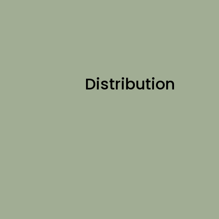
Distribution