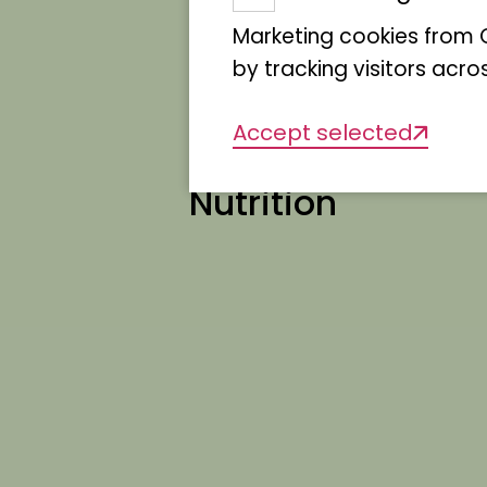
Marketing cookies from G
by tracking visitors acro
Accept selected
Nutrition