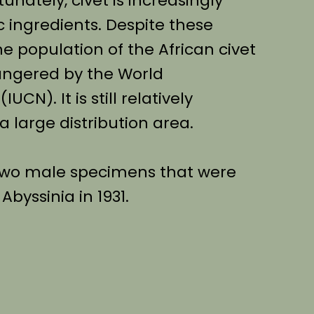
tunately, civet is increasingly
 ingredients. Despite these
he population of the African civet
dangered by the World
CN). It is still relatively
 large distribution area.
 two male specimens that were
byssinia in 1931.