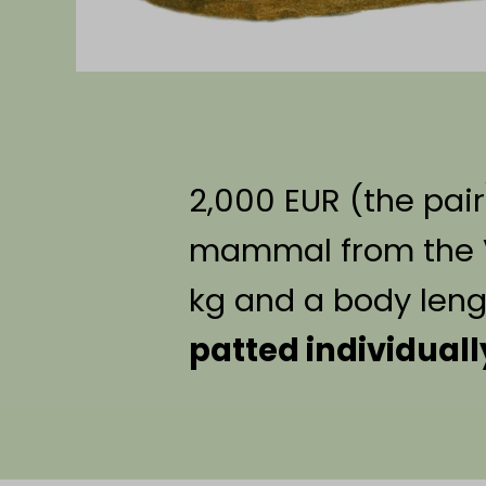
2,000 EUR (the pair
mammal from the Vi
kg and a body leng
patted individuall