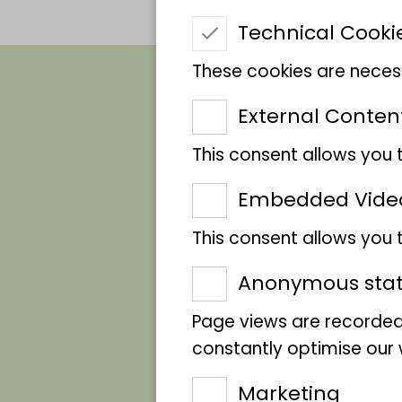
Technical Cooki
These cookies are necess
External Conten
This consent allows you 
African civet cat
Embedded Vide
This consent allows you
Anonymous stati
Page views are recorded
constantly optimise our w
Marketing