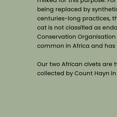
milked for this purpose. For
being replaced by synthetic
centuries-long practices, t
cat is not classified as en
Conservation Organisation (IU
common in Africa and has a
Our two African civets are
collected by Count Hayn in A