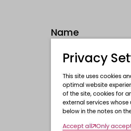
Name
Privacy Set
Scientific Name
This site uses cookies a
Sponsor
optimal website experien
of the site, cookies fo
Location
external services whose 
below in the notes on the
Accept all
Only accept