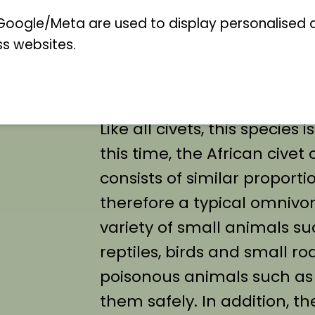
cat a certain resemblance 
oogle/Meta are used to display personalised ad
ss websites.
Germany. The long, erecta
characteristic of this specie
Like all civets, this species
this time, the African civet 
consists of similar proporti
therefore a typical omnivore
variety of small animals su
reptiles, birds and small rode
poisonous animals such as
them safely. In addition, th