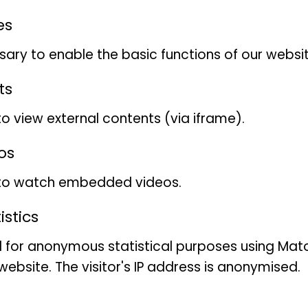
es
ary to enable the basic functions of our websit
ts
The animals can also be pat
to view external contents (via iframe).
The African civet cat
(Civett
os
mammal from the Viverrida
 to watch embedded videos.
approx. 15 kg and a body le
stics
The African civet cat has a
 for anonymous statistical purposes using Mat
legs, with the hind legs bei
ebsite. The visitor's IP address is anonymised.
front legs. The coat is silv
with numerous black stripes