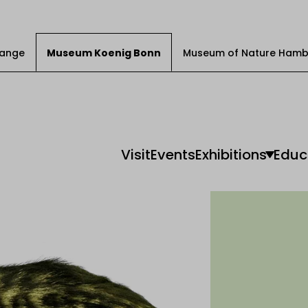
Change
Museum Koenig Bonn
Museum of Nature Hamb
Visit
Events
Exhibitions
Educ