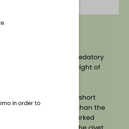
e.
ted individually.
ictis civetta
) is a small predatory
e family with a body weight of
ngth of up to 85 cm.
 long body and relatively short
omo in order to
ng significantly stronger than the
er-grey in colour and is marked
 and spots. These give the civet