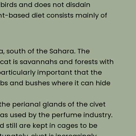
birds and does not disdain
nt-based diet consists mainly of
ca, south of the Sahara. The
t cat is savannahs and forests with
 particularly important that the
erbs and bushes where it can hide
the perianal glands of the civet
 was used by the perfume industry.
 still are kept in cages to be