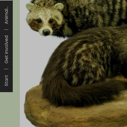
Animal...
Get involved
Start