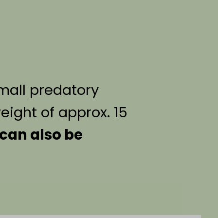
small predatory
ight of approx. 15
can also be