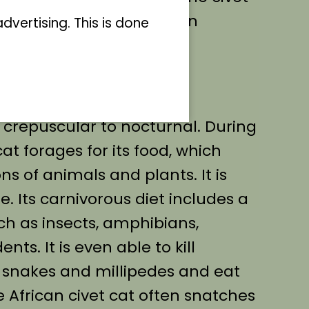
to the invasive raccoon in
vertising. This is done
ble mane on the back is
s of civet cat.
 is crepuscular to nocturnal. During
cat forages for its food, which
ons of animals and plants. It is
. Its carnivorous diet includes a
ch as insects, amphibians,
nts. It is even able to kill
 snakes and millipedes and eat
e African civet cat often snatches