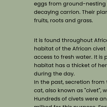
eggs from ground-nesting 
decaying carrion. Their pla
fruits, roots and grass.
It is found throughout Afri
habitat of the African cive
access to fresh water. It is
habitat has a thicket of h
during the day.
In the past, secretion from 
cat, also known as "civet",
Hundreds of civets were and