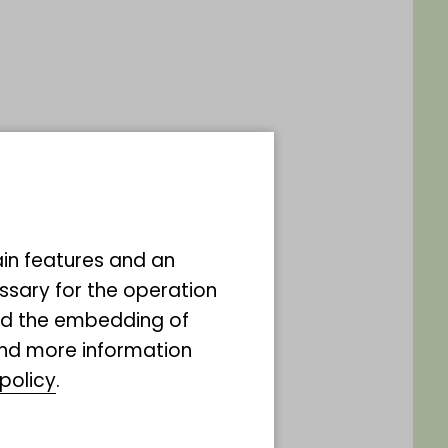
ain features and an
ssary for the operation
and the embedding of
ind more information
rholz
policy
.