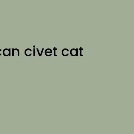
can civet cat