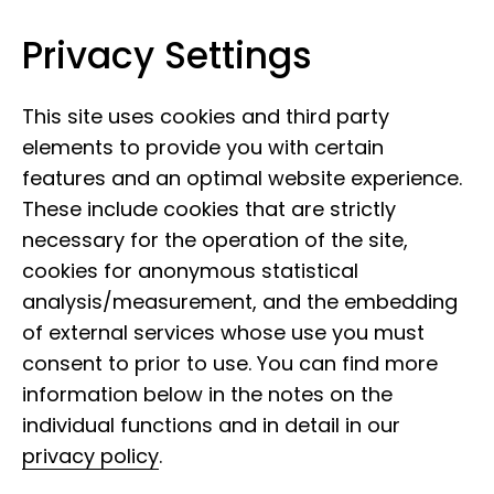
Privacy Settings
Museum Koenig Bonn
Skip to content
This site uses cookies and third party
elements to provide you with certain
features and an optimal website experience.
These include cookies that are strictly
Offers for adults and
necessary for the operation of the site,
cookies for anonymous statistical
young people
analysis/measurement, and the embedding
of external services whose use you must
consent to prior to use. You can find more
information below in the notes on the
Team
individual functions and in detail in our
privacy policy
.