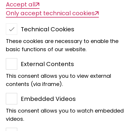
Accept all
Mariama Beck
Only accept technical cookies
Educational event, Outreach
m.beck@leibniz-lib.de
Technical Cookies
Hamideh Fard
These cookies are necessary to enable the
Team assistant, visitor service
basic functions of our website.
h.fard@leibniz-lib.de
External Contents
Jelena Haramis
Project assistance FörTax
This consent allows you to view external
Promotion of taxonomic knowledge as
contents (via iframe).
a basis for nature conservation
Embedded Videos
j.haramis@leibniz-lib.de
Friedrich Wilhelm Miesen
This consent allows you to watch embedded
videos.
Conferences FörTax
Promotion of taxonomic knowledge as