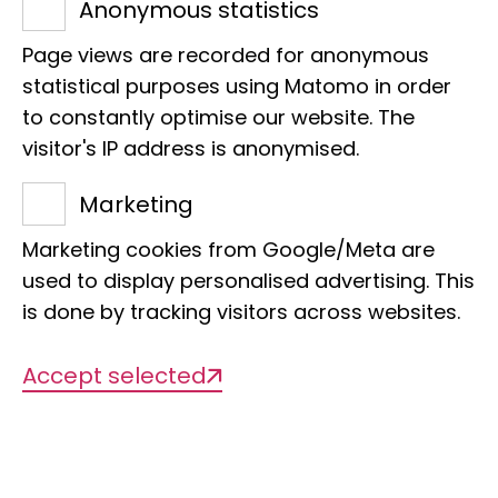
Anonymous statistics
a basis for nature conservation
Page views are recorded for anonymous
Project coordination research bus
statistical purposes using Matomo in order
f.miesen@leibniz-lib.de
to constantly optimise our website. The
Dr Nicole Nöske
visitor's IP address is anonymised.
Inventory FörTax
Marketing
Promotion of taxonomic knowledge as
a basis for nature conservation
Marketing cookies from Google/Meta are
n.noeske@leibniz-lib.de
used to display personalised advertising. This
is done by tracking visitors across websites.
Karsten Stehr
Youth programmes FörTax
Accept selected
Promotion of taxonomic knowledge as
a basis for nature conservation
k.stehr@leibniz-lib.de
Eva Stoye