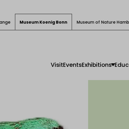
Change
Museum Koenig Bonn
Museum of Nature Hamb
Visit
Events
Exhibitions
Educ