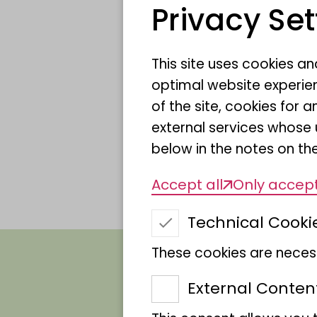
Name
Privacy Set
This site uses cookies a
Scientific Name
optimal website experien
of the site, cookies fo
Sponsor
external services whose 
below in the notes on the
Accept all
Only accept
Technical Cooki
These cookies are necess
External Conten
Swallow tan