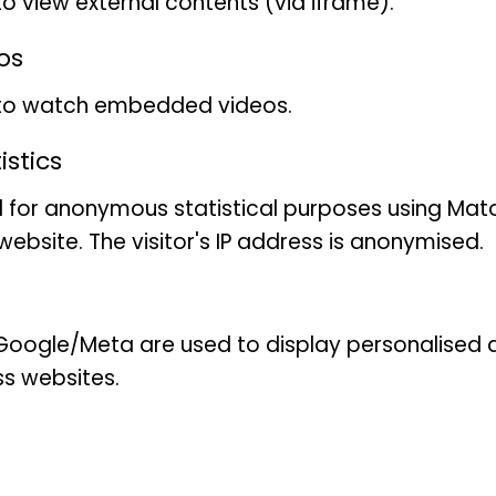
to view external contents (via iframe).
second sponsorship!
os
With a body length of arou
tanager
(Tersina viridis
) is
 to watch embedded videos.
the tanager family (Thrau
stics
Tersina. It is found in the 
 for anonymous statistical purposes using Mat
far north as Argentina.
ebsite. The visitor's IP address is anonymised.
Compared to most other ta
tailed Tanager has a relativ
broad, flat beak. Males an
oogle/Meta are used to display personalised ad
look very different. The m
ss websites.
bright turquoise in colour. 
the tail and an area aroun
on the other hand, is mostl