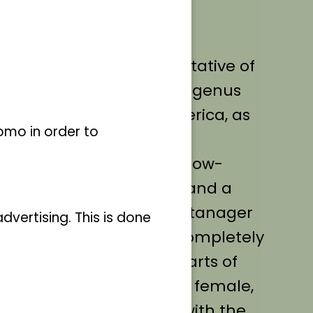
nd 14 cm, the swallow
 a medium-sized representative of
pidae) and forms its own genus
northern half of South America, as
omo in order to
nager species, the Swallow-
ely short tail, short legs and a
d females of the swallow tanager
vertising. This is done
ale's plumage is almost completely
Only the wing feathers, parts of
d the eyes are black. The female,
y grass green in colour, with the