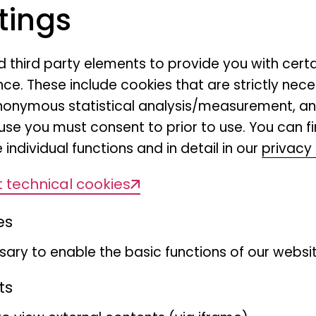
tings
Swallow tangar
nd third party elements to provide you with cert
Tersina viridis
ce. These include cookies that are strictly nece
r anonymous statistical analysis/measurement, 
Renate van den Elzen
use you must consent to prior to use. You can f
 individual functions and in detail in our
privacy 
 technical cookies
es
ary to enable the basic functions of our websit
ts
gar
We would like to congratul