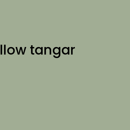
llow tangar