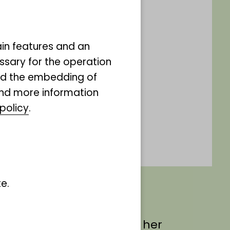
ain features and an
ssary for the operation
and the embedding of
ind more information
policy
.
e.
ate Mrs van den Elzen on her