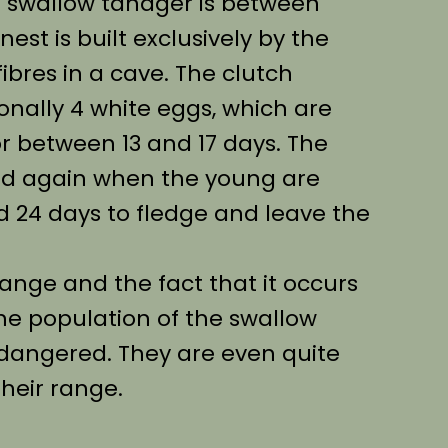
e swallow tanager is between
est is built exclusively by the
ibres in a cave. The clutch
ionally 4 white eggs, which are
r between 13 and 17 days. The
ed again when the young are
d 24 days to fledge and leave the
range and the fact that it occurs
he population of the swallow
ndangered. They are even quite
heir range.