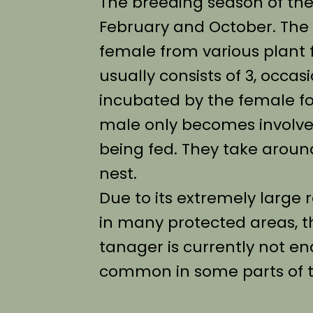
The breeding season of th
February and October. The n
female from various plant f
usually consists of 3, occas
incubated by the female fo
male only becomes involv
being fed. They take aroun
nest.
Due to its extremely large 
in many protected areas, t
tanager is currently not e
common in some parts of t