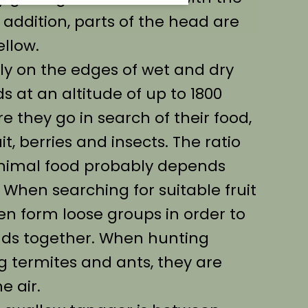
 addition, parts of the head are
ellow.
ly on the edges of wet and dry
s at an altitude of up to 1800
e they go in search of their food,
it, berries and insects. The ratio
nimal food probably depends
. When searching for suitable fruit
en form loose groups in order to
nds together. When hunting
g termites and ants, they are
e air.