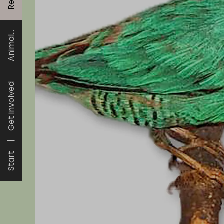
Animal...
Get involved
Start