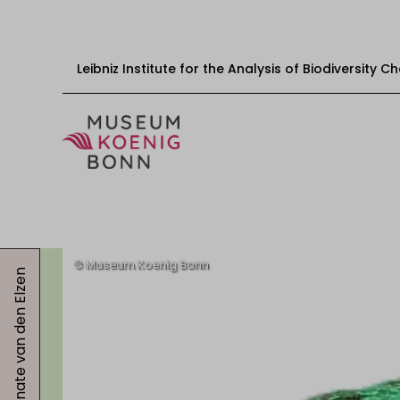
Leibniz Institute for the Analysis of Biodiversity 
Skip to content
Start
Visit
Renate van den Elzen
Events
Exhibitions
Educational offers
Get involved
About us