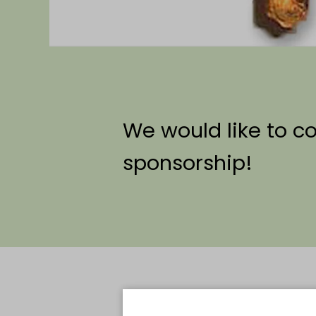
We would like to c
sponsorship!