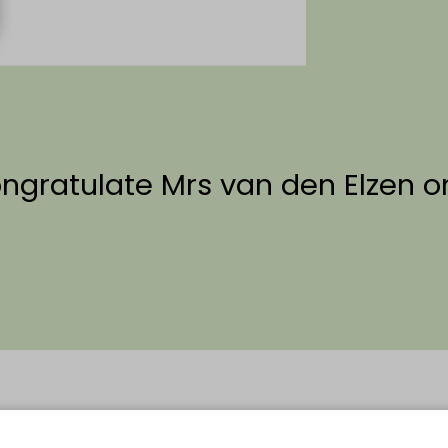
ongratulate Mrs van den Elzen 