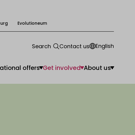
urg
Evolutioneum
English
Search
Contact us
ational offers
Get involved
About us