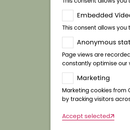
This consent allows you 
Embedded Vide
This consent allows you
Anonymous stati
Page views are recorded
constantly optimise our w
Marketing
Marketing cookies from G
by tracking visitors acro
Accept selected