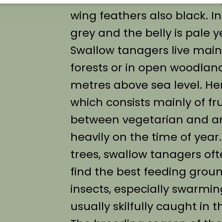
wing feathers also black. In
grey and the belly is pale y
Swallow tanagers live main
forests or in open woodland
metres above sea level. Her
which consists mainly of fru
between vegetarian and a
heavily on the time of year
trees, swallow tanagers oft
find the best feeding grou
insects, especially swarmin
usually skilfully caught in th