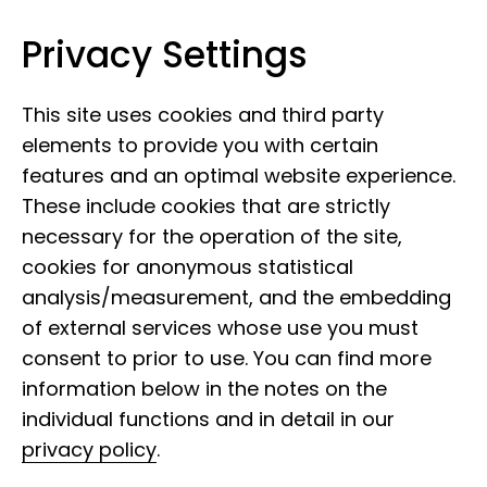
Privacy Settings
Museum Koenig Bonn
Skip to content
This site uses cookies and third party
elements to provide you with certain
features and an optimal website experience.
These include cookies that are strictly
necessary for the operation of the site,
cookies for anonymous statistical
analysis/measurement, and the embedding
of external services whose use you must
consent to prior to use. You can find more
information below in the notes on the
individual functions and in detail in our
privacy policy
.