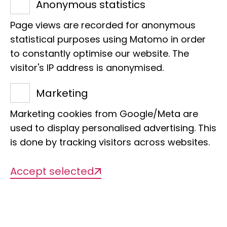
Anonymous statistics
white nose. Thank you very
Page views are recorded for anonymous
much!
statistical purposes using Matomo in order
to constantly optimise our website. The
visitor's IP address is anonymised.
Marketing
Marketing cookies from Google/Meta are
Name
used to display personalised advertising. This
Congo white nose
is done by tracking visitors across websites.
Accept selected
Scientific Name
Cercopithecus ascanius