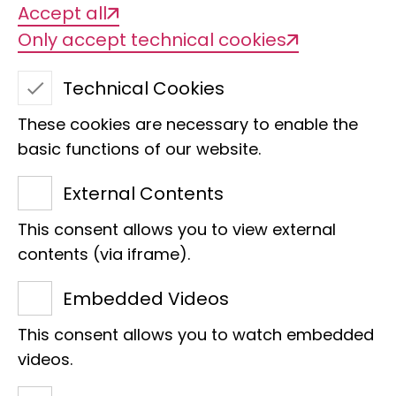
Accept all
Only accept technical cookies
Technical Cookies
These cookies are necessary to enable the
basic functions of our website.
Congo white nose
External Contents
This consent allows you to view external
contents (via iframe).
We are delighted that Nicola
Embedded Videos
Engel-Schröder, Lisa and
This consent allows you to watch embedded
Stefan Schröder have taken on
videos.
the sponsorship of the Congo