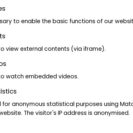
Allcolour lorikeet
es
ary to enable the basic functions of our websit
Trichoglossus haematodus
ts
to view external contents (via iframe).
Gabriele Bock
os
 to watch embedded videos.
Wissenschaftliche Vogel-S
stics
öffentlich)
 for anonymous statistical purposes using Mat
ebsite. The visitor's IP address is anonymised.