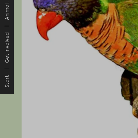
Animal...
Get involved
Start