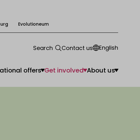
urg
Evolutioneum
English
Search
Contact us
ational offers
Get involved
About us