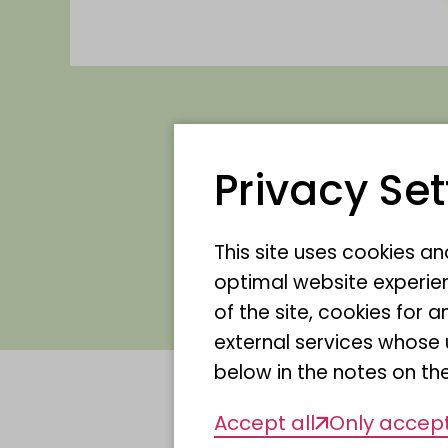
Privacy Set
We are delighted 
the Allfarblori!
This site uses cookies a
optimal website experien
of the site, cookies fo
external services whose 
below in the notes on the
Accept all
Only accept