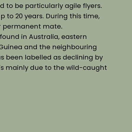
 to be particularly agile flyers.
 up to 20 years. During this time,
eir permanent mate.
found in Australia, eastern
 Guinea and the neighbouring
as been labelled as declining by
 is mainly due to the wild-caught