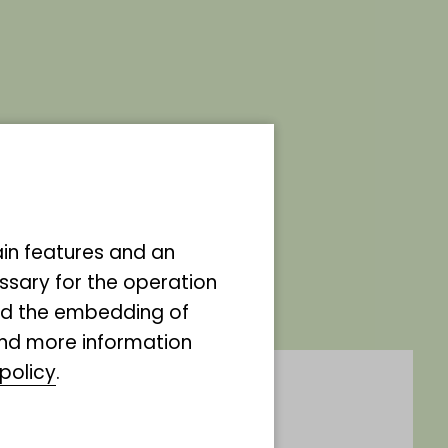
the godmother of
ain features and an
ssary for the operation
and the embedding of
ind more information
policy
.