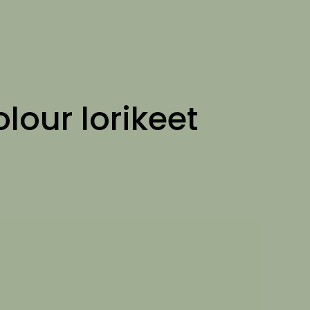
olour lorikeet