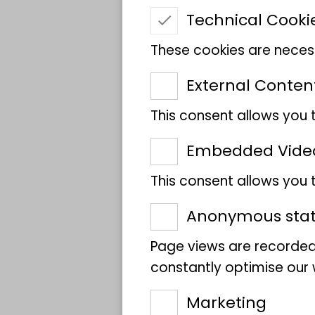
Name
Technical Cooki
These cookies are necess
Scientific Name
External Conten
This consent allows you 
Sponsor
Embedded Vide
Location
This consent allows you
Anonymous stati
Page views are recorded
constantly optimise our w
Marketing