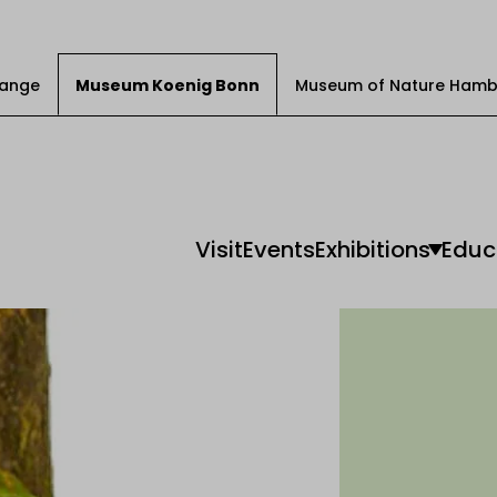
Change
Museum Koenig Bonn
Museum of Nature Hamb
Visit
Events
Exhibitions
Educ