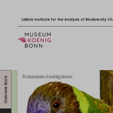
Leibniz Institute for the Analysis of Biodiversity 
Skip to content
Start
Visit
Gabriele Bock
Events
Exhibitions
Educational offers
Get involved
About us