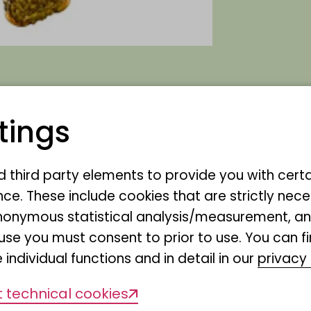
tings
that Gabriele Bock has become 
nd third party elements to provide you with cert
ce. These include cookies that are strictly nece
r anonymous statistical analysis/measurement, 
use you must consent to prior to use. You can f
 individual functions and in detail in our
privacy 
 technical cookies