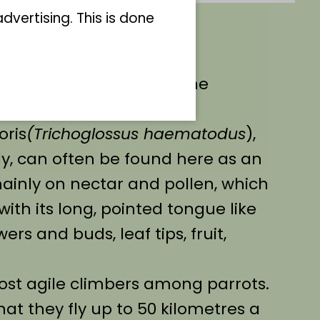
vertising. This is done
riele Bock has become the
ed loris!
oris
(Trichoglossus haematodus
),
ly, can often be found here as an
mainly on nectar and pollen, which
with its long, pointed tongue like
ers and buds, leaf tips, fruit,
most agile climbers among parrots.
hat they fly up to 50 kilometres a