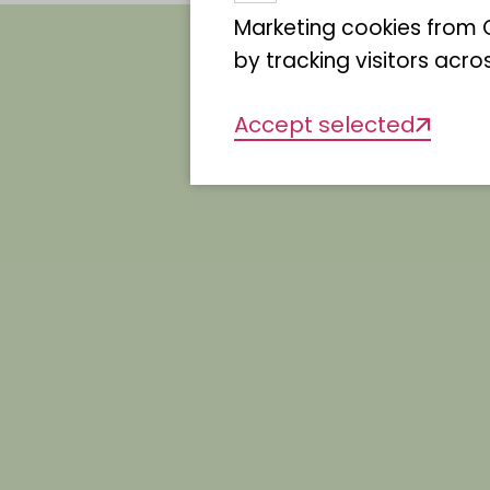
Marketing cookies from G
by tracking visitors acro
Allcolour lori
Accept selected