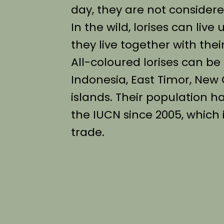
day, they are not considered
In the wild, lorises can live
they live together with th
All-coloured lorises can be 
Indonesia, East Timor, New
islands. Their population h
the IUCN since 2005, which
trade.