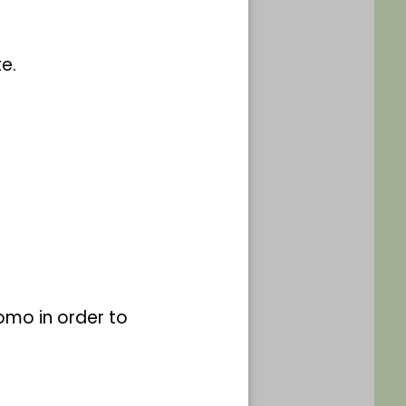
e.
ammlung (nicht
omo in order to