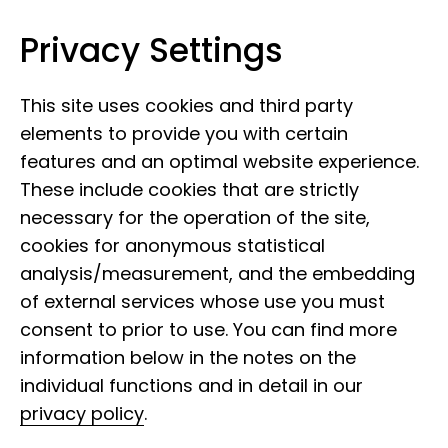
Privacy Settings
Museum Koenig Bonn
Skip to content
This site uses cookies and third party
elements to provide you with certain
features and an optimal website experience.
These include cookies that are strictly
necessary for the operation of the site,
cookies for anonymous statistical
analysis/measurement, and the embedding
of external services whose use you must
consent to prior to use. You can find more
information below in the notes on the
individual functions and in detail in our
privacy policy
.