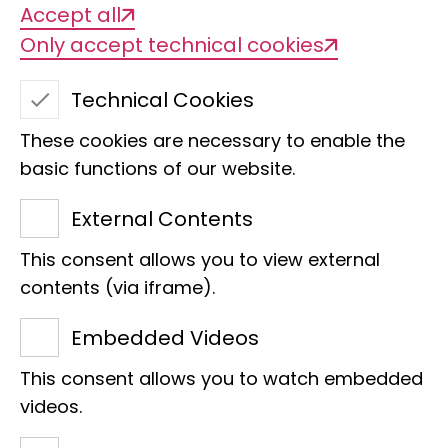
Accept all
Only accept technical cookies
Technical Cookies
These cookies are necessary to enable the
basic functions of our website.
Noble butterfly
External Contents
This consent allows you to view external
contents (via iframe).
We are delighted that Anne
Embedded Videos
Beikircher has become the
This consent allows you to watch embedded
godmother of the
Charaxes
videos.
pleione
butterfly.