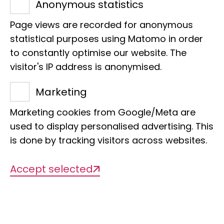
Anonymous statistics
Page views are recorded for anonymous
statistical purposes using Matomo in order
to constantly optimise our website. The
visitor's IP address is anonymised.
Name
Marketing
Noble butterfly
Marketing cookies from Google/Meta are
used to display personalised advertising. This
Scientific Name
is done by tracking visitors across websites.
Charaxes pleione
Accept selected
Sponsor
Anne Beikircher