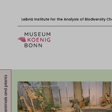
Leibniz Institute for the Analysis of Biodiversity 
Skip to content
Start
Visit
Events
Exhibitions
Educational offers
Get involved
About us