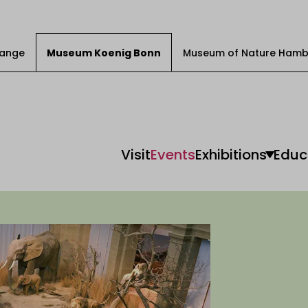
Change
Museum Koenig Bonn
Museum of Nature Hamb
Visit
Events
Exhibitions
Educ