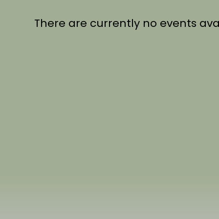
There are currently no events ava