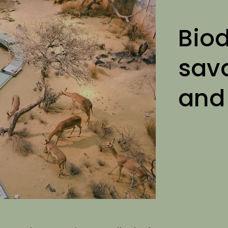
Biod
sav
and