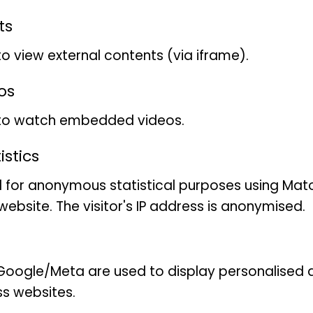
Excursion
ts
to view external contents (via iframe).
Foyer, Museum Koenig, Adenaueralle
os
 to watch embedded videos.
for children aged 6 and over with 
stics
limited
 for anonymous statistical purposes using Mat
ebsite. The visitor's IP address is anonymised.
Sven Lange
oogle/Meta are used to display personalised ad
ss websites.