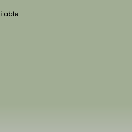
ilable