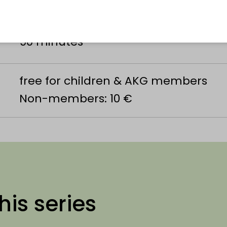
Alexander Koenig Society
90 minutes
free for children & AKG members
Non-members: 10 €
his series