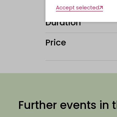
Organiser
Accept selected
Duration
Price
Further events in t