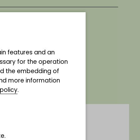
ds,
ain features and an
d
ssary for the operation
and the embedding of
eople
ind more information
policy
.
e.