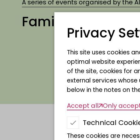
A series of events organised by the 
Family excursion
Privacy Set
Which animals actually 
This site uses cookies a
lions and cheetahs feel 
optimal website experien
of the site, cookies fo
plants of the African s
external services whose 
from Africa can make fr
below in the notes on the
Accept all
Only accept
Technical Cooki
Date
These cookies are necess