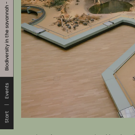
Biodiversity in the savannah - animals and plants
Events
Start