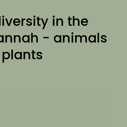
iversity in the
annah - animals
 plants