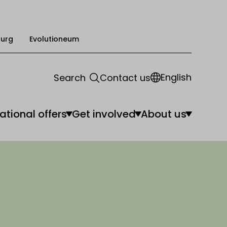
urg
Evolutioneum
English
Search
Contact us
ational offers
Get involved
About us