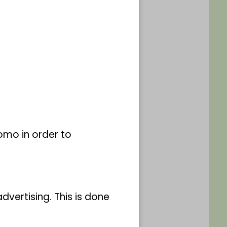
e 160, Bonn-Südstadt
accompanying adults
omo in order to
vertising. This is done