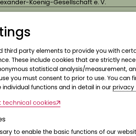
Alexander-Koenig-Gesellschaft e. V.
tings
live in the savannah and what do leopar
nd third party elements to provide you with cert
like? We want to look at the animals an
ce. These include cookies that are strictly nece
r anonymous statistical analysis/measurement, 
avannah and then learn what products p
use you must consent to prior to use. You can f
om the plants of the savannah.
 individual functions and in detail in our
privacy 
 technical cookies
es
Saturday 08.03.2025, 15:00 - 16:30
ary to enable the basic functions of our websit