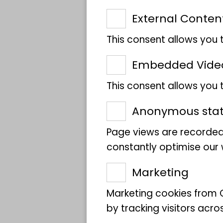
Kind
External Conten
This consent allows you 
Meeting point
Embedded Vide
This consent allows you
Target group
Anonymous stati
Participants­
Page views are recorded
number
constantly optimise our w
Marketing
Excursion leader
Marketing cookies from G
by tracking visitors acro